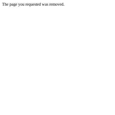
The page you requested was removed.